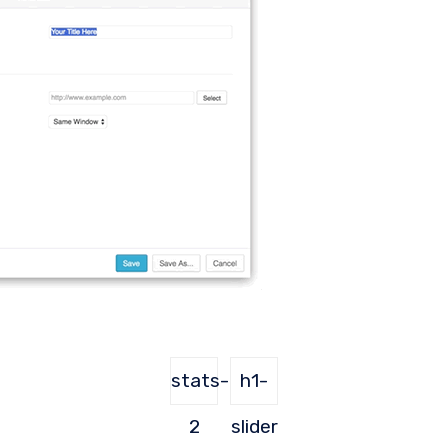
stats-
h1-
2
slider