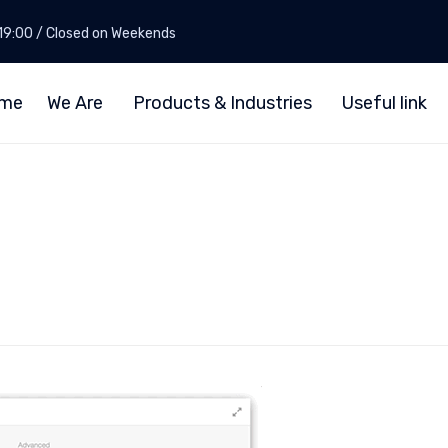
- 19:00 / Closed on Weekends
me
We Are
Products & Industries
Useful link