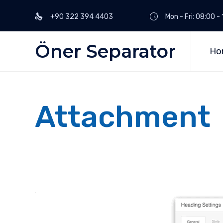
+90 322 394 4403
Mon - Fri: 08:00 
Öner Separator
Ho
Attachment