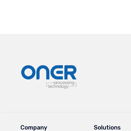
Company
Solutions