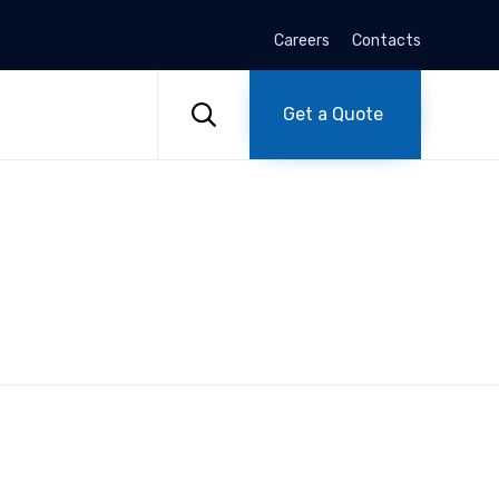
Careers
Contacts
Skip
to

Get a Quote
content