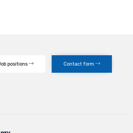
Job positions
Contact form
tory