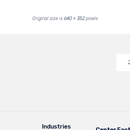
Original size is
640 × 352
pixels
Industries
Center Fac